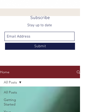
Subscribe
Stay up to date
Submit
Home
All Posts
All Posts
Getting
Started
Your