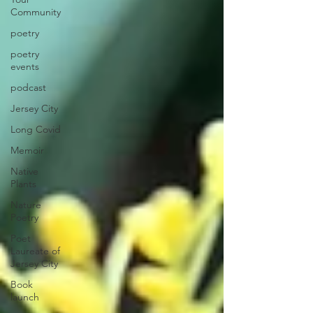
Community
poetry
poetry
events
podcast
Jersey City
Long Covid
Memoir
Native
Plants
Nature
Poetry
Poet
Laureate of
Jersey City
Book
launch