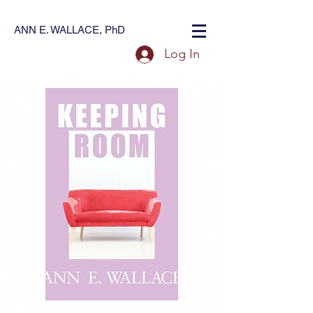
ANN E. WALLACE, PhD
Log In