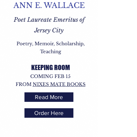
ANN E. WALLACE
Poet Laureate Emeritus of
Jersey City
Poetry, Memoir, Scholarship,
Teaching
KEEPING ROOM
COMING FEB 15
FROM
NIXES MATE BOOKS
Read More
Order Here