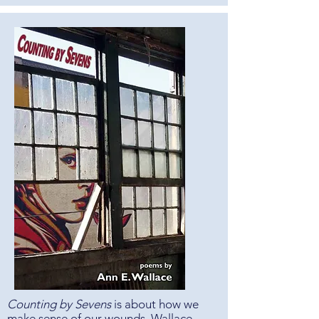
Counting by Sevens
is about how we
make sense of our wounds. Wallace