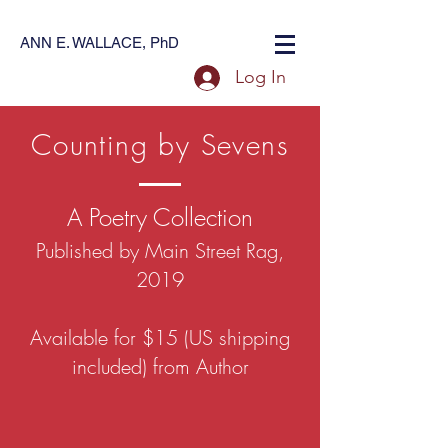
ANN E. WALLACE, PhD
Log In
Counting by Sevens
A Poetry Collection
Published by Main Street Rag,
2019
Available for $15 (US shipping
included) from Author