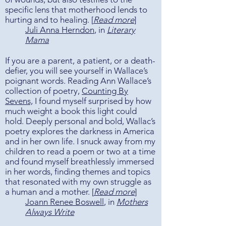
specific lens that motherhood lends to
hurting and to healing. [
Read more
]
Juli Anna Herndon
, in
Literary
Mama
If you are a parent, a patient, or a death-
defier, you will see yourself in Wallace’s
poignant words. Reading Ann Wallace’s
collection of poetry,
Counting By
Sevens,
I found myself surprised by how
much weight a book this light could
hold. Deeply personal and bold, Wallac’s
poetry explores the darkness in America
and in her own life. I snuck away from my
children to read a poem or two at a time
and found myself breathlessly immersed
in her words, finding themes and topics
that resonated with my own struggle as
a human and a mother. [
Read more
​]
Joann Renee Boswell
, in
Mothers
Always Write