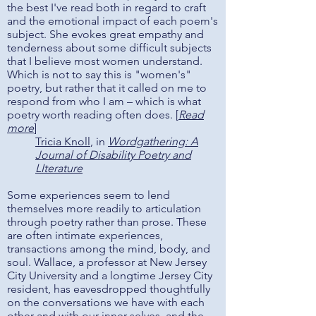
the best I've read both in regard to craft
and the emotional impact of each poem's
subject. She evokes great empathy and
tenderness about some difficult subjects
that I believe most women understand.
Which is not to say this is "women's"
poetry, but rather that it called on me to
respond from who I am – which is what
poetry worth reading often does. [
Read
more
]
Tricia Knoll
, in
Wordgathering: A
Journal of Disability Poetry and
LIterature
Some experiences seem to lend
themselves more readily to articulation
through poetry rather than prose. These
are often intimate experiences,
transactions among the mind, body, and
soul. Wallace, a professor at New Jersey
City University and a longtime Jersey City
resident, has eavesdropped thoughtfully
on the conversations we have with each
other and with our inner selves, and the