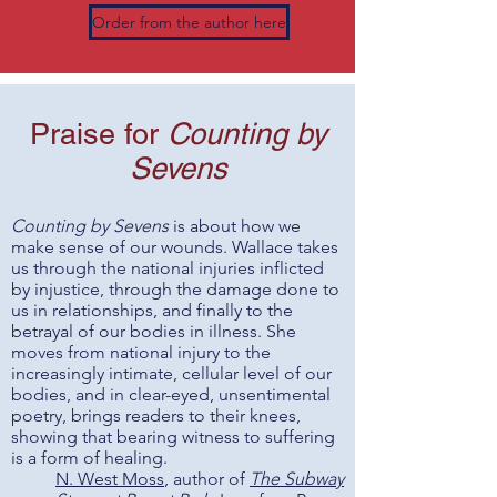
Order from the author here
Praise for
Counting by
Sevens
Counting by Sevens
is about how we
make sense of our wounds. Wallace takes
us through the national injuries inflicted
by injustice, through the damage done to
us in relationships, and finally to the
betrayal of our bodies in illness. She
moves from national injury to the
increasingly intimate, cellular level of our
bodies, and in clear-eyed, unsentimental
poetry, brings readers to their knees,
showing that bearing witness to suffering
is a form of healing.
N. West Moss
, author of
The Subway