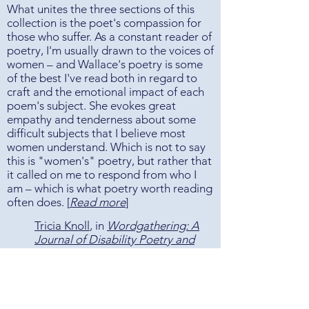
What unites the three sections of this
collection is the poet's compassion for
those who suffer. As a constant reader of
poetry, I'm usually drawn to the voices of
women – and Wallace's poetry is some
of the best I've read both in regard to
craft and the emotional impact of each
poem's subject. She evokes great
empathy and tenderness about some
difficult subjects that I believe most
women understand. Which is not to say
this is "women's" poetry, but rather that
it called on me to respond from who I
am – which is what poetry worth reading
often does. [
Read more
]
Tricia Knoll
, in
Wordgathering: A
Journal of Disability Poetry and
LIterature
Wallace’s story is far from over. When
this collection was published, she had