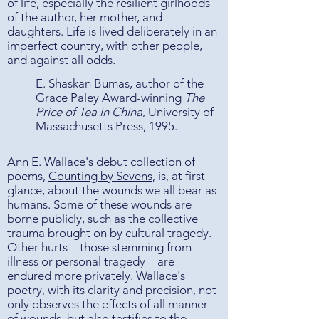
of life, especially the resilient girlhoods
of the author, her mother, and
daughters. Life is lived deliberately in an
imperfect country, with other people,
and against all odds.
E. Shaskan Bumas, author of the
Grace Paley Award-winning
The
Price of Tea in China
, University of
Massachusetts Press, 1995.
Ann E. Wallace's debut collection of
poems,
Counting by Sevens
, is, at first
glance, about the wounds we all bear as
humans. Some of these wounds are
borne publicly, such as the collective
trauma brought on by cultural tragedy.
Other hurts—those stemming from
illness or personal tragedy—are
endured more privately. Wallace's
poetry, with its clarity and precision, not
only observes the effects of all manner
of wounds, but also testifies to the