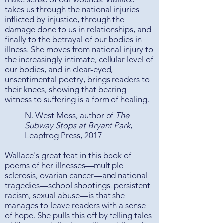
takes us through the national injuries
inflicted by injustice, through the
damage done to us in relationships, and
finally to the betrayal of our bodies in
illness. She moves from national injury to
the increasingly intimate, cellular level of
our bodies, and in clear-eyed,
unsentimental poetry, brings readers to
their knees, showing that bearing
witness to suffering is a form of healing.
N. West Moss
, author of
The
Subway Stops at Bryant Park
,
Leapfrog Press, 2017
Wallace's great feat in this book of
poems of her illnesses—multiple
sclerosis, ovarian cancer—and national
tragedies—school shootings, persistent
racism, sexual abuse—is that she
manages to leave readers with a sense
of hope. She pulls this off by telling tales