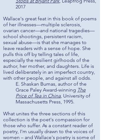
Stops at Bryant Park
, Leapfrog Press,
2017
Wallace's great feat in this book of poems
of her illnesses—multiple sclerosis,
ovarian cancer—and national tragedies—
school shootings, persistent racism,
sexual abuse—is that she manages to
leave readers with a sense of hope. She
pulls this off by telling tales of life,
especially the resilient girlhoods of the
author, her mother, and daughters. Life is
lived deliberately in an imperfect country,
with other people, and against all odds.
E. Shaskan Bumas, author of the
Grace Paley Award-winning
The
Price of Tea in China
,
University of
Massachusetts Press, 1995.
What unites the three sections of this
collection is the poet's compassion for
those who suffer. As a constant reader of
poetry, I'm usually drawn to the voices of
women – and Wallace's poetry is some of