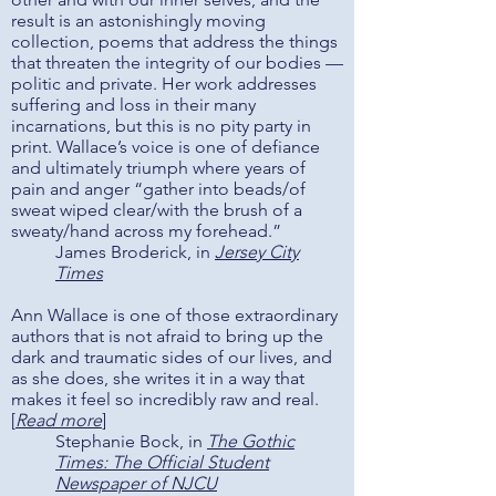
result is an astonishingly moving
collection, poems that address the things
that threaten the integrity of our bodies —
politic and private. Her work addresses
suffering and loss in their many
incarnations, but this is no pity party in
print. Wallace’s voice is one of defiance
and ultimately triumph where years of
pain and anger “gather into beads/of
sweat wiped clear/with the brush of a
sweaty/hand across my forehead.”
James Broderick, in
Jersey City
Times
Ann Wallace is one of those extraordinary
authors that is not afraid to bring up the
dark and traumatic sides of our lives, and
as she does, she writes it in a way that
makes it feel so incredibly raw and real.
[
Read more
]
Stephanie Bock, in
The Gothic
Times: The Official Student
Newspaper of NJCU