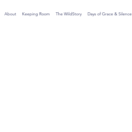
About
Keeping Room
The WildStory
Days of Grace & Silence