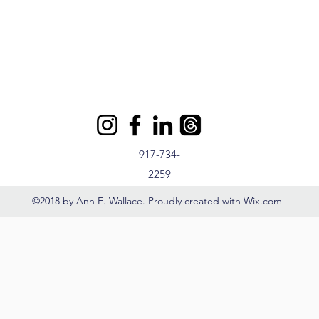
917-734-
2259
©2018 by Ann E. Wallace. Proudly created with Wix.com