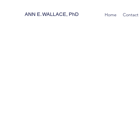
ANN E. WALLACE, PhD
Home
Contact