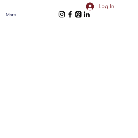
Log In
More