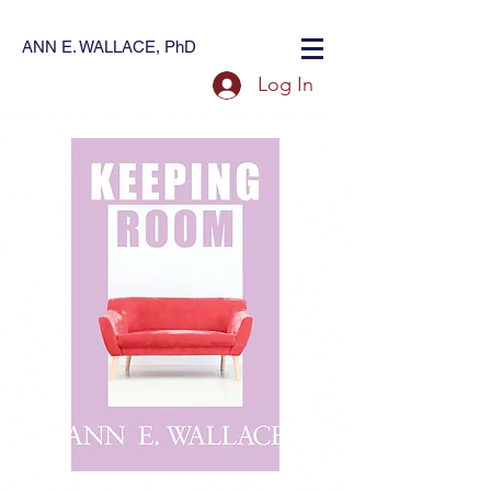
ANN E. WALLACE, PhD
Log In