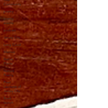
Community
poetry
poetry
events
podcast
Jersey City
Long Covid
Memoir
Native
Plants
Nature
Poetry
Poet
Laureate of
Jersey City
Book
launch