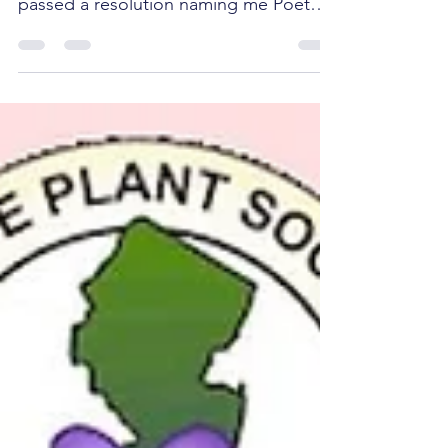
evening, the City Council of Jersey City
passed a resolution naming me Poet
Laureate of Jersey City for...