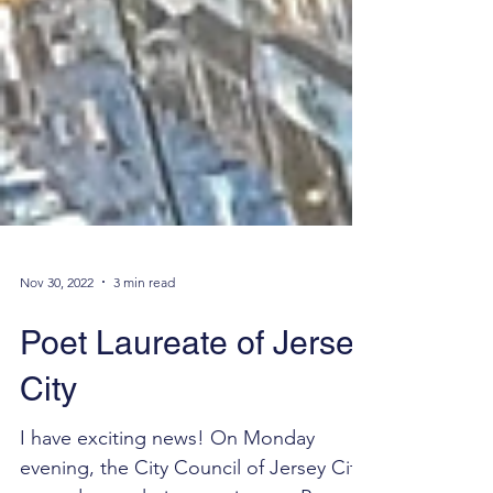
Nov 30, 2022
3 min read
Poet Laureate of Jersey
City
I have exciting news! On Monday