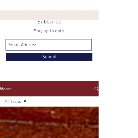
Subscribe
Stay up to date
Submit
Home
All Posts
All Posts
Getting
Started
Your