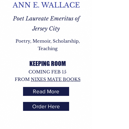
ANN E. WALLACE
Poet Laureate Emeritus of
Jersey City
Poetry, Memoir, Scholarship,
Teaching
KEEPING ROOM
COMING FEB 15
FROM
NIXES MATE BOOKS
Read More
Order Here