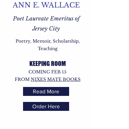
ANN E. WALLACE
Poet Laureate Emeritus of
Jersey City
Poetry, Memoir, Scholarship,
Teaching
KEEPING ROOM
COMING FEB 15
FROM
NIXES MATE BOOKS
Read More
Order Here