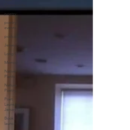
Community
poetry
poetry
events
podcast
Jersey City
Long Covid
Memoir
Native
Plants
Nature
Poetry
Poet
Laureate of
Jersey City
Book
launch