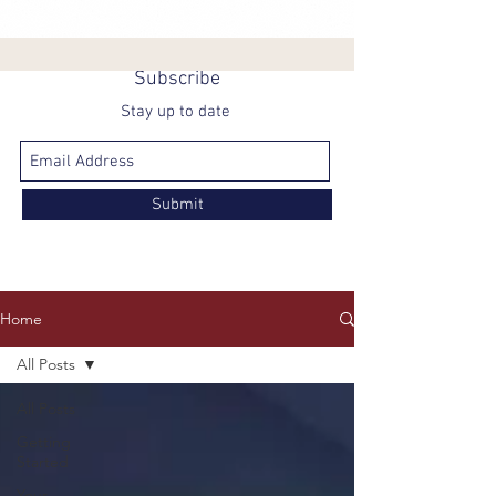
Subscribe
Stay up to date
Submit
Home
All Posts
All Posts
Getting
Started
Your