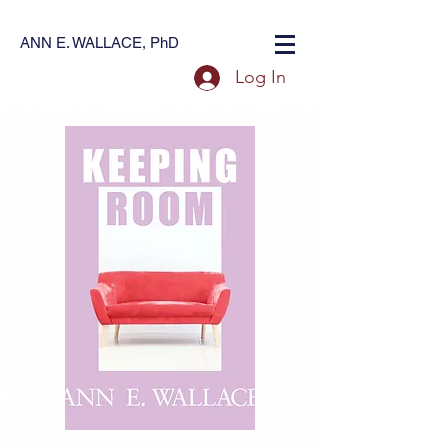
ANN E. WALLACE, PhD
Log In