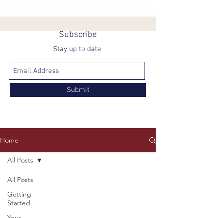
Subscribe
Stay up to date
Submit
Home
All Posts
All Posts
Getting
Started
Your