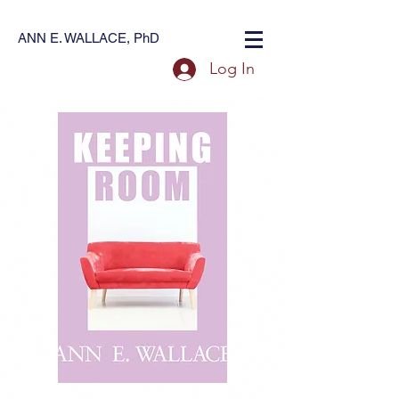
ANN E. WALLACE, PhD
Log In