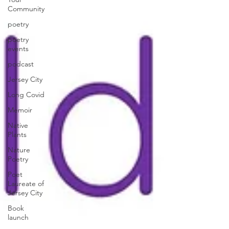
Community
poetry
poetry
events
podcast
Jersey City
Long Covid
Memoir
Native
Plants
Nature
Poetry
Poet
Laureate of
Jersey City
Book
launch