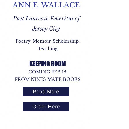
ANN E. WALLACE
Poet Laureate Emeritus of
Jersey City
Poetry, Memoir, Scholarship,
Teaching
KEEPING ROOM
COMING FEB 15
FROM
NIXES MATE BOOKS
Read More
Order Here