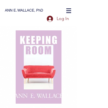
ANN E. WALLACE, PhD
Log In